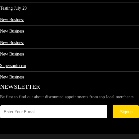
Testing July 29
New Business
New Business
New Business
New Business
Supersoniccrm
New Business
NEWSLETTER
Be first to find out about discounted appointments from top local merchants.
Signup