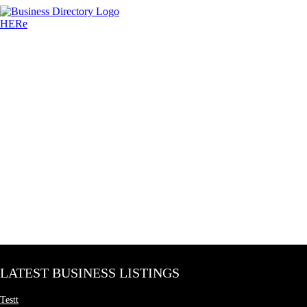
LATEST BUSINESS LISTINGS
Testt