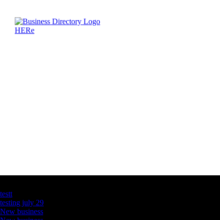
Latest Business Listings
testt
testing july 29
New business