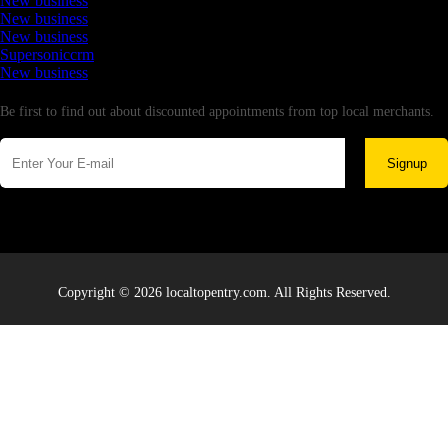
New business
New business
New business
Supersoniccrm
New business
Newsletter
Be first to find out about discounted appointments from top local merchants.
Signup
Copyright © 2026 localtopentry.com. All Rights Reserved.