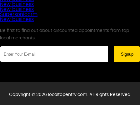
New business
New business
Supersoniccrm
New business
Newsletter
Be first to find out about discounted appointments from top
local merchants.
Signup
Copyright © 2026 localtopentry.com. All Rights Reserved.