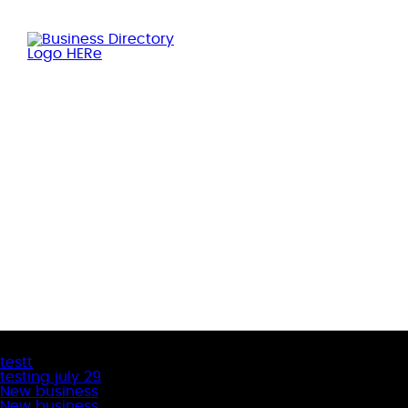
Latest Business Listings
testt
testing july 29
New business
New business