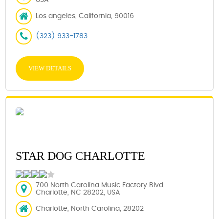
Los angeles, California, 90016
(323) 933-1783
VIEW DETAILS
STAR DOG CHARLOTTE
700 North Carolina Music Factory Blvd,
Charlotte, NC 28202, USA
Charlotte, North Carolina, 28202