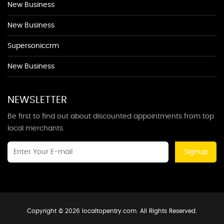
New Business
New Business
Supersoniccrm
New Business
NEWSLETTER
Be first to find out about discounted appointments from top
local merchants.
Signup
Copyright © 2026 localtopentry.com. All Rights Reserved.