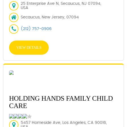
25 Enterprise Ave N, Secaucus, NJ 07094,
USA
Secaucus, New Jersey, 07094
(212) 757-0906
VIEW DETAILS
HOLDING HANDS FAMILY CHILD
CARE
5457 Homeside Ave, Los Angeles, CA 90016,
USA