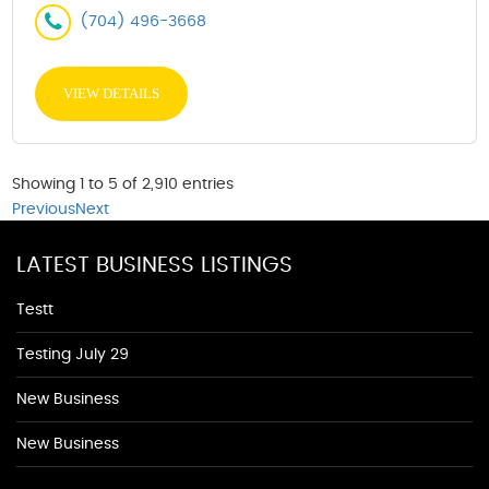
(704) 496-3668
VIEW DETAILS
Showing 1 to 5 of 2,910 entries
Previous
Next
LATEST BUSINESS LISTINGS
Testt
Testing July 29
New Business
New Business