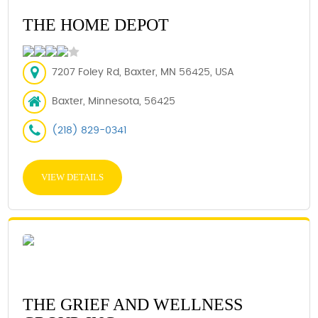
THE HOME DEPOT
7207 Foley Rd, Baxter, MN 56425, USA
Baxter, Minnesota, 56425
(218) 829-0341
VIEW DETAILS
THE GRIEF AND WELLNESS