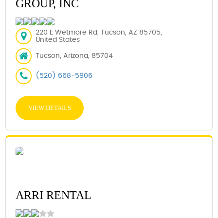
GROUP, INC
220 E Wetmore Rd, Tucson, AZ 85705,
United States
Tucson, Arizona, 85704
(520) 668-5906
VIEW DETAILS
ARRI RENTAL