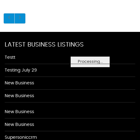
LATEST BUSINESS LISTINGS
Testt
Processing...
Testing July 29
New Business
New Business
New Business
New Business
Supersoniccrm