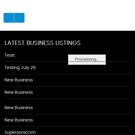
LATEST BUSINESS LISTINGS
Testt
Processing...
Testing July 29
New Business
New Business
New Business
New Business
Supersoniccrm