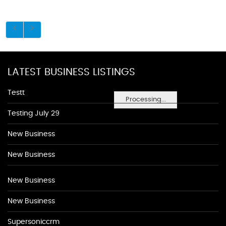
LATEST BUSINESS LISTINGS
Testt
Processing...
Testing July 29
New Business
New Business
New Business
New Business
Supersoniccrm