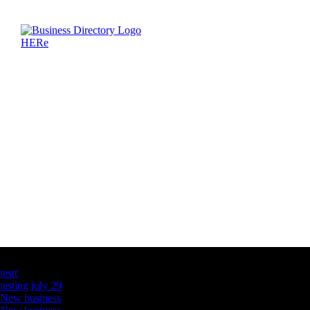
Latest Business Listings
testt
testing july 29
New business