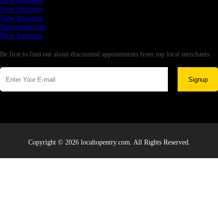
New business
New business
New business
Supersoniccrm
New business
Newsletter
Be first to find out about discounted appointments from top local merchants.
Signup
Copyright © 2026 localtopentry.com. All Rights Reserved.