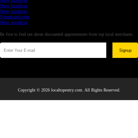
New business
New business
New business
Supersoniccrm
New business
Newsletter
Be first to find out about discounted appointments from top local merchants.
Signup
Copyright © 2026 localtopentry.com. All Rights Reserved.