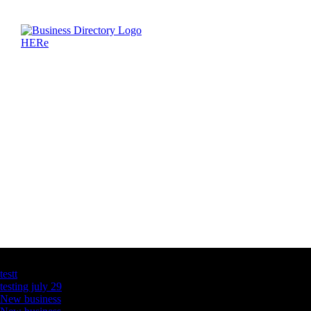
Latest Business Listings
testt
testing july 29
New business