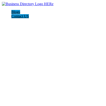
Blogs
Contact US