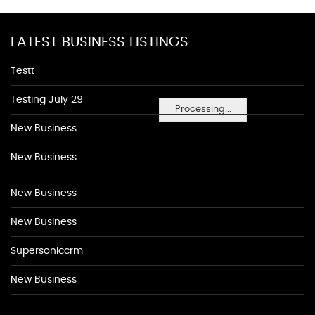
LATEST BUSINESS LISTINGS
Testt
Testing July 29
Processing...
New Business
New Business
New Business
New Business
Supersoniccrm
New Business