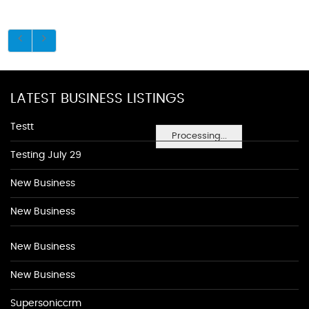
LATEST BUSINESS LISTINGS
Testt
Processing...
Testing July 29
New Business
New Business
New Business
New Business
Supersoniccrm