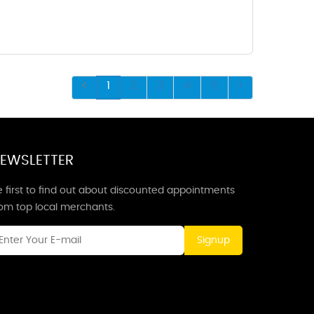
1
2
3
4
5
EWSLETTER
 first to find out about discounted appointments
rom top local merchants.
Signup