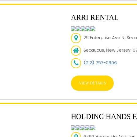
ARRI RENTAL
25 Enterprise Ave N, Sec
Secaucus, New Jersey, 0
(212) 757-0906
VIEW DETAILS
HOLDING HANDS F