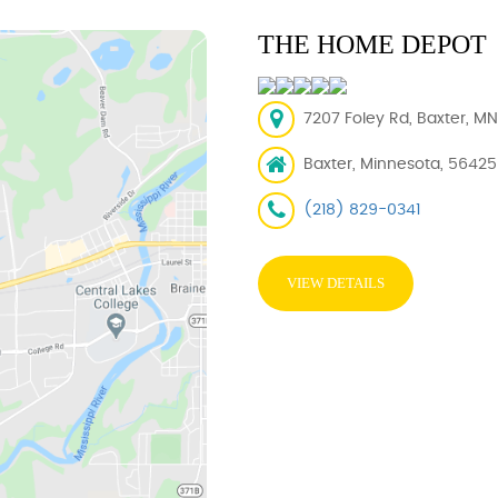
THE HOME DEPOT
7207 Foley Rd, Baxter, M
Baxter, Minnesota, 56425
(218) 829-0341
VIEW DETAILS