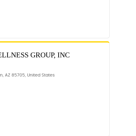
ELLNESS GROUP, INC
, AZ 85705, United States