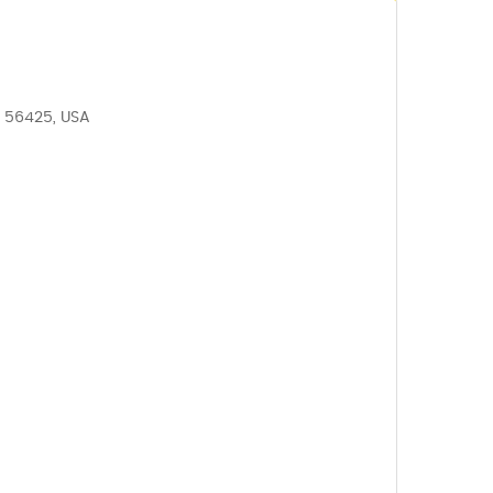
N 56425, USA