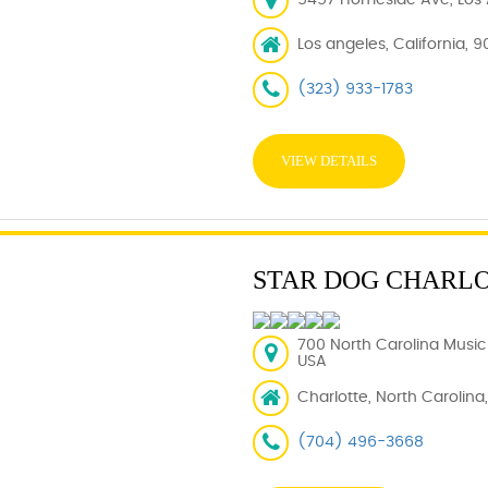
5457 Homeside Ave, Los 
Los angeles, California, 9
(323) 933-1783
VIEW DETAILS
STAR DOG CHARL
700 North Carolina Music 
USA
Charlotte, North Carolina
(704) 496-3668