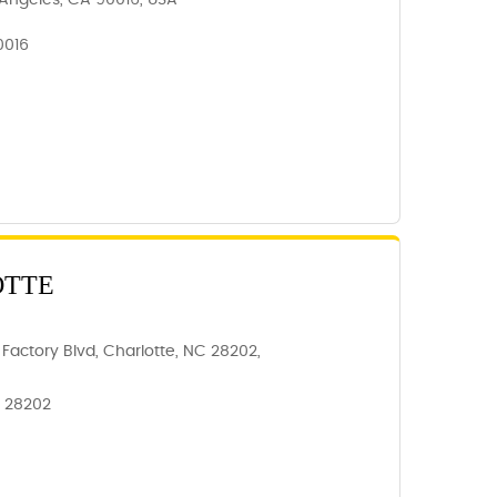
Angeles, CA 90016, USA
0016
OTTE
Factory Blvd, Charlotte, NC 28202,
, 28202