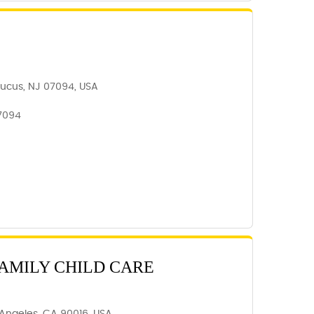
aucus, NJ 07094, USA
7094
AMILY CHILD CARE