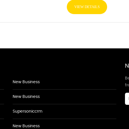
VIEW DETAILS
N
Be
New Business
f
New Business
Supersoniccrm
New Business