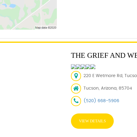
THE GRIEF AND W
220 E Wetmore Rd, Tucson
Tucson, Arizona, 85704
(520) 668-5906
VIEW DETAILS