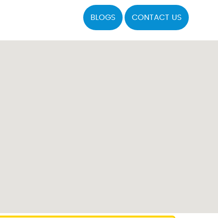
BLOGS
CONTACT US