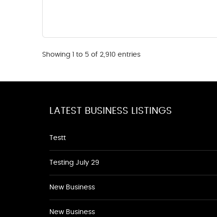
Showing 1 to 5 of 2,910 entries
LATEST BUSINESS LISTINGS
Testt
Testing July 29
New Business
New Business