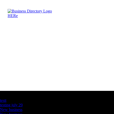
Latest Business Listings
testt
testing july 29
New business