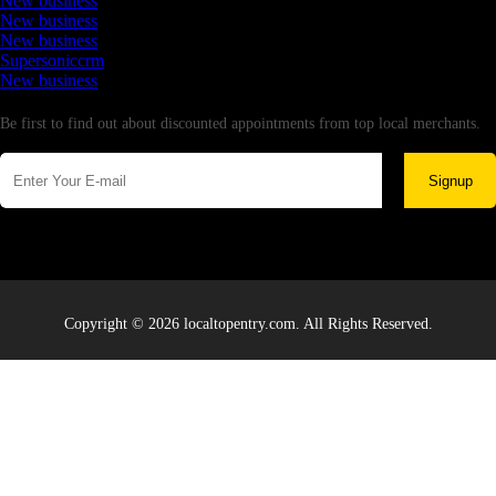
New business
New business
New business
Supersoniccrm
New business
Newsletter
Be first to find out about discounted appointments from top local merchants.
Signup
Copyright © 2026 localtopentry.com. All Rights Reserved.