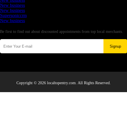
New business
New business
New business
Supersoniccrm
New business
Newsletter
Be first to find out about discounted appointments from top local merchants.
Signup
Copyright © 2026 localtopentry.com. All Rights Reserved.