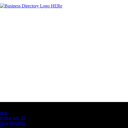
Latest Business Listings
testt
testing july 29
New business