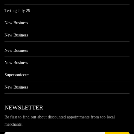
Testing July 29
New Business
New Business
New Business
New Business
Supersoniccrm
New Business
NEWSLETTER
Be first to find out about discounted appointments from top local
merchants.