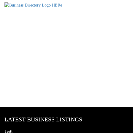
LATEST BUSINESS LISTINGS
Testt