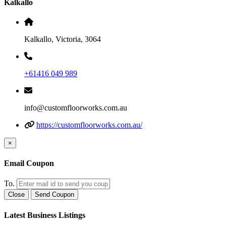
Kalkallo
Kalkallo, Victoria, 3064
+61416 049 989
info@customfloorworks.com.au
https://customfloorworks.com.au/
×
Email Coupon
To.
Close
Send Coupon
Latest Business Listings