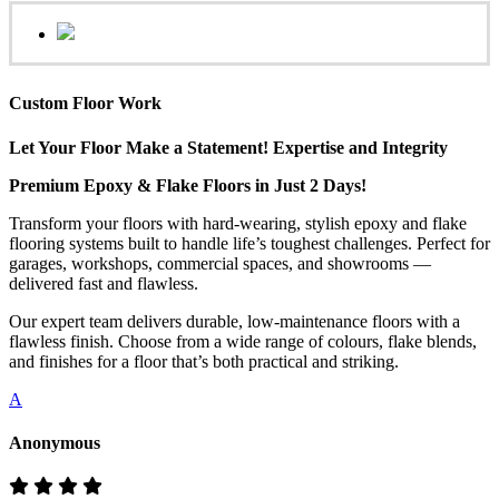
Custom Floor Work
Let Your Floor Make a Statement! Expertise and Integrity
Premium Epoxy & Flake Floors in Just 2 Days!
Transform your floors with hard-wearing, stylish epoxy and flake
flooring systems built to handle life’s toughest challenges. Perfect for
garages, workshops, commercial spaces, and showrooms —
delivered fast and flawless.
Our expert team delivers durable, low-maintenance floors with a
flawless finish. Choose from a wide range of colours, flake blends,
and finishes for a floor that’s both practical and striking.
A
Anonymous