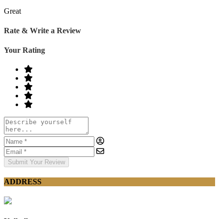
Great
Rate & Write a Review
Your Rating
Submit Your Review
ADDRESS