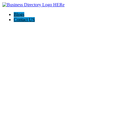
Blogs
Contact US
Custom Floor Work