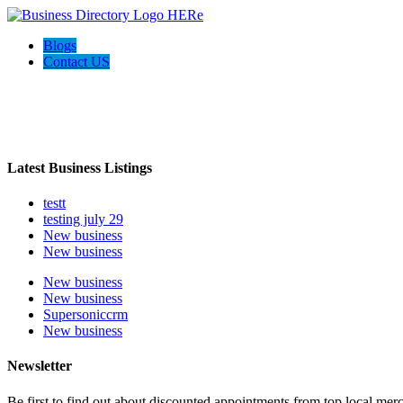
Blogs
Contact US
Welcome to the Ultimate
webrim
directory
Latest Business Listings
testt
testing july 29
New business
New business
New business
New business
Supersoniccrm
New business
Newsletter
Be first to find out about discounted appointments from top local mer