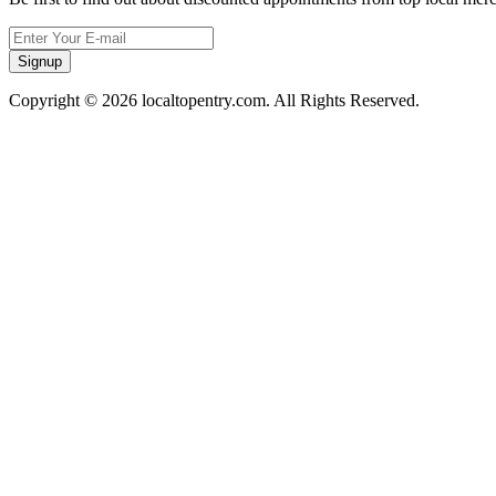
Signup
Copyright © 2026 localtopentry.com. All Rights Reserved.