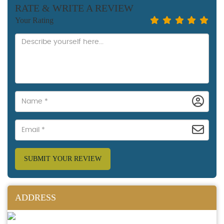
RATE & WRITE A REVIEW
Your Rating
SUBMIT YOUR REVIEW
ADDRESS