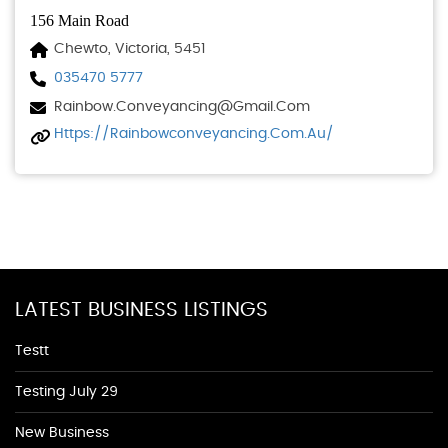
156 Main Road
Chewto, Victoria, 5451
035470 5777
Rainbow.conveyancing@gmail.com
Https://rainbowconveyancing.com.au/
LATEST BUSINESS LISTINGS
Testt
Testing July 29
New Business