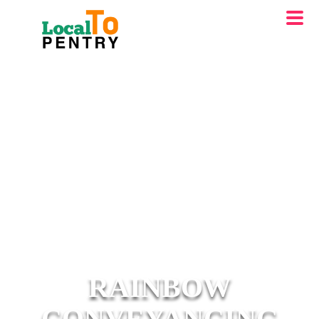
RAINBOW
CONVEYANCING