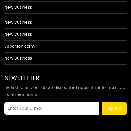
New Business
New Business
New Business
Supersoniccrm
New Business
NEWSLETTER
Be first to find out about discounted appointments from top
local merchants.
Signup