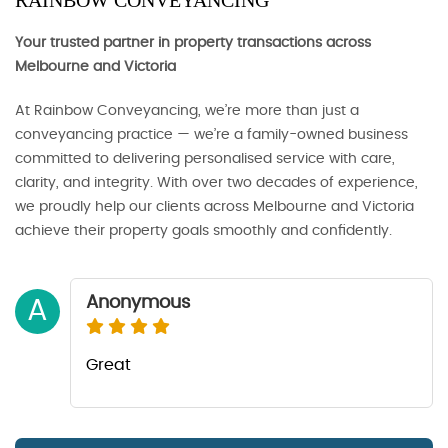
RAINBOW CONVEYANCING
Your trusted partner in property transactions across
Melbourne and Victoria
At Rainbow Conveyancing, we’re more than just a
conveyancing practice — we’re a family-owned business
committed to delivering personalised service with care,
clarity, and integrity. With over two decades of experience,
we proudly help our clients across Melbourne and Victoria
achieve their property goals smoothly and confidently.
Anonymous
A
Great