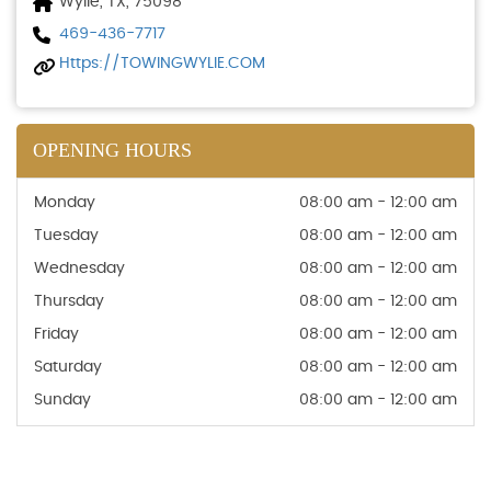
Wylie, TX, 75098
469-436-7717
Https://TOWINGWYLIE.COM
OPENING HOURS
Monday
08:00 am - 12:00 am
Tuesday
08:00 am - 12:00 am
Wednesday
08:00 am - 12:00 am
Thursday
08:00 am - 12:00 am
Friday
08:00 am - 12:00 am
Saturday
08:00 am - 12:00 am
Sunday
08:00 am - 12:00 am