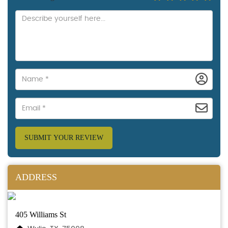
SUBMIT YOUR REVIEW
ADDRESS
405 Williams St