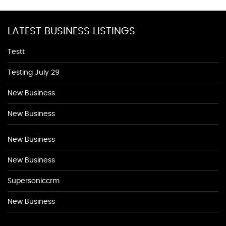
LATEST BUSINESS LISTINGS
Testt
Testing July 29
New Business
New Business
New Business
New Business
Supersoniccrm
New Business