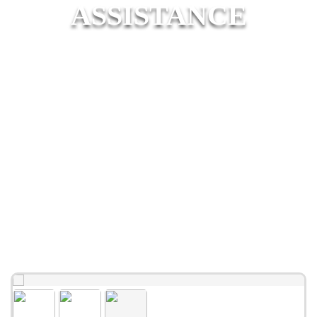
ASSISTANCE