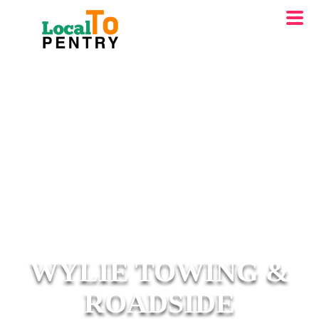
WYLIE TOWING &
ROADSIDE