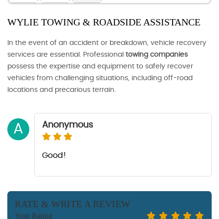
WYLIE TOWING & ROADSIDE ASSISTANCE
In the event of an accident or breakdown, vehicle recovery
services are essential. Professional
towing companies
possess the expertise and equipment to safely recover
vehicles from challenging situations, including off-road
locations and precarious terrain.
Anonymous
A
Good!
RATE & WRITE A REVIEW
Your Rating