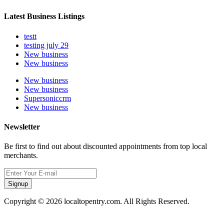
Latest Business Listings
testt
testing july 29
New business
New business
New business
New business
Supersoniccrm
New business
Newsletter
Be first to find out about discounted appointments from top local
merchants.
Signup
Copyright © 2026 localtopentry.com. All Rights Reserved.