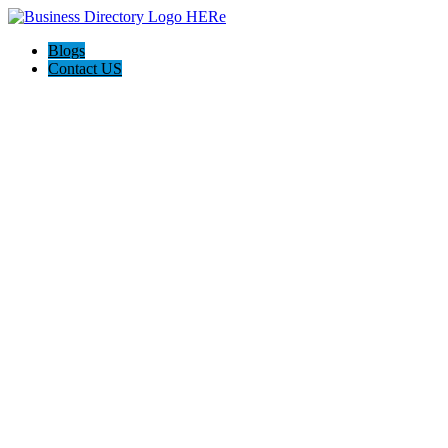
Blogs
Contact US