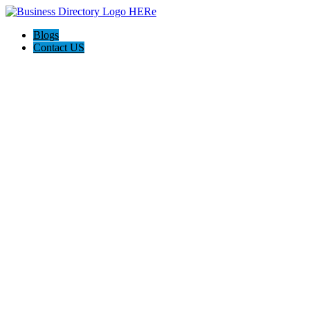
Blogs
Contact US