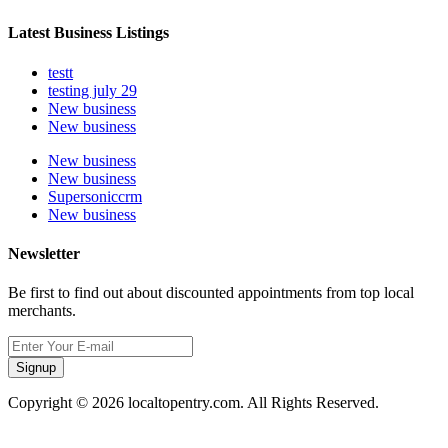
Latest Business Listings
testt
testing july 29
New business
New business
New business
New business
Supersoniccrm
New business
Newsletter
Be first to find out about discounted appointments from top local
merchants.
Signup
Copyright © 2026 localtopentry.com. All Rights Reserved.