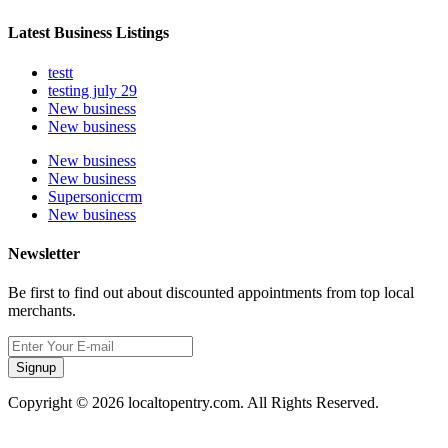
Latest Business Listings
testt
testing july 29
New business
New business
New business
New business
Supersoniccrm
New business
Newsletter
Be first to find out about discounted appointments from top local
merchants.
Signup
Copyright © 2026 localtopentry.com. All Rights Reserved.