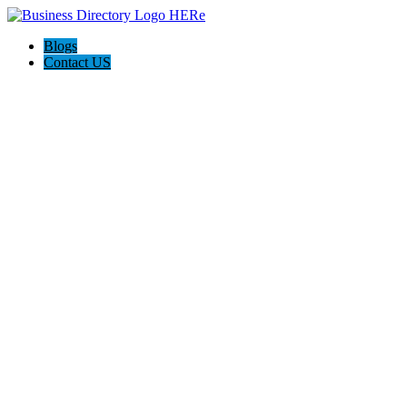
Blogs
Contact US