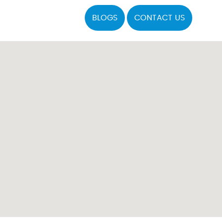
BLOGS
CONTACT US