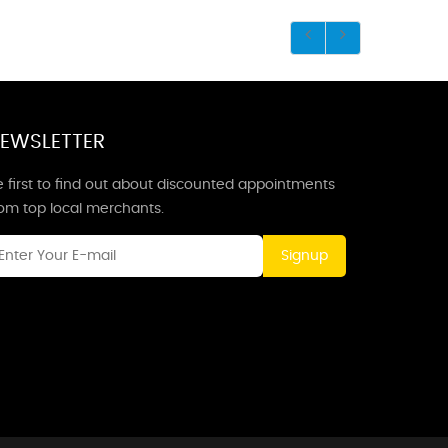
EWSLETTER
 first to find out about discounted appointments
rom top local merchants.
Signup