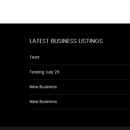
LATEST BUSINESS LISTINGS
Testt
Testing July 29
New Business
New Business