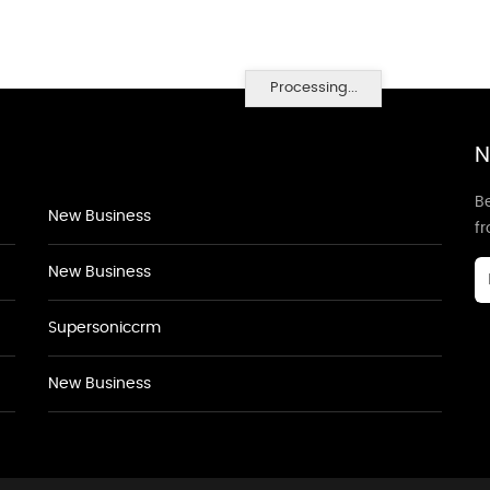
Processing...
N
Be
New Business
f
New Business
Supersoniccrm
New Business