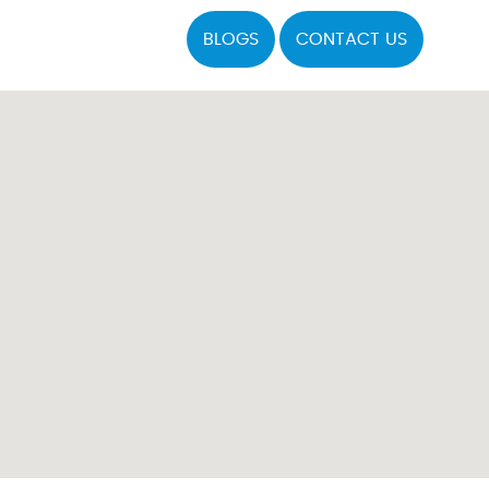
BLOGS
CONTACT US