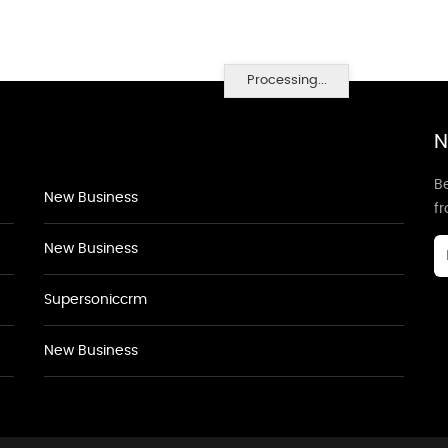
Processing...
N
Be
New Business
f
New Business
Supersoniccrm
New Business