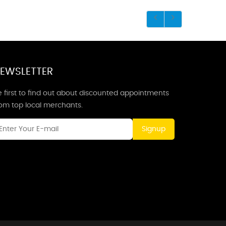
EWSLETTER
 first to find out about discounted appointments
rom top local merchants.
Signup