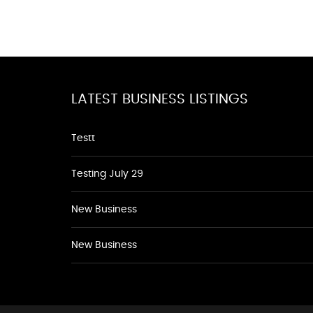
LATEST BUSINESS LISTINGS
Testt
Testing July 29
New Business
New Business