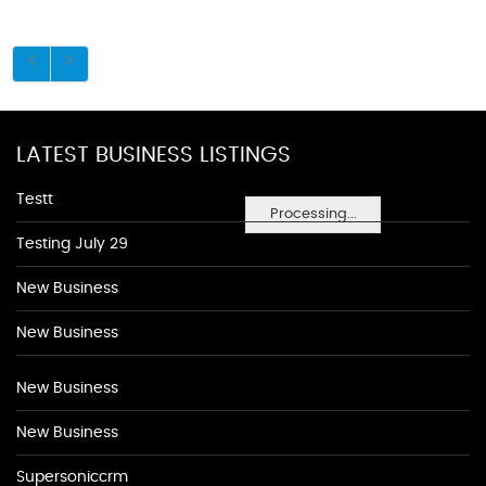
LATEST BUSINESS LISTINGS
Testt
Processing...
Testing July 29
New Business
New Business
New Business
New Business
Supersoniccrm