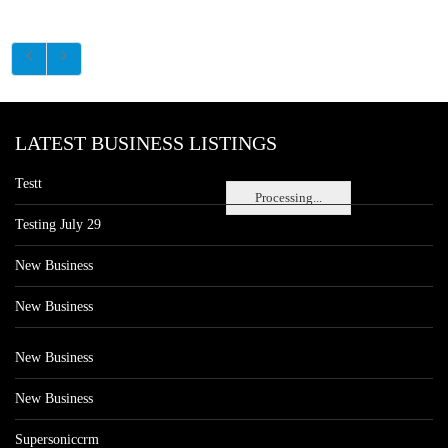
LATEST BUSINESS LISTINGS
Testt
Processing...
Testing July 29
New Business
New Business
New Business
New Business
Supersoniccrm