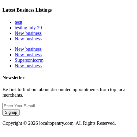
Latest Business Listings
testt
testing july 29
New business
New business
New business
New business
Supersoniccrm
New business
Newsletter
Be first to find out about discounted appointments from top local
merchants.
Signup
Copyright © 2026 localtopentry.com. All Rights Reserved.