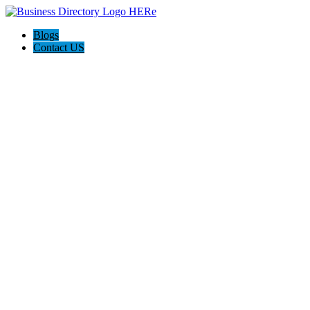
Blogs
Contact US