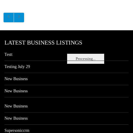
LATEST BUSINESS LISTINGS
Testt
Processing...
Testing July 29
New Business
New Business
New Business
New Business
Supersoniccrm