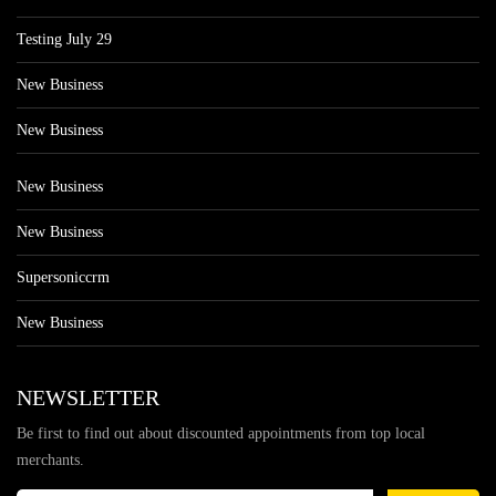
Testing July 29
New Business
New Business
New Business
New Business
Supersoniccrm
New Business
NEWSLETTER
Be first to find out about discounted appointments from top local
merchants.