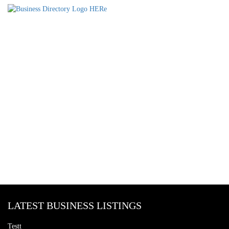
LATEST BUSINESS LISTINGS
Testt