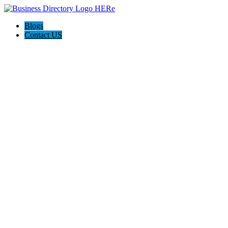
Blogs
Contact US