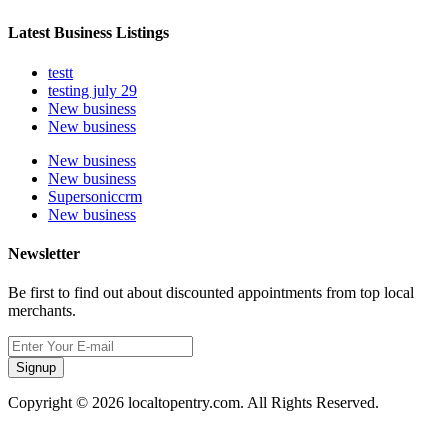
Latest Business Listings
testt
testing july 29
New business
New business
New business
New business
Supersoniccrm
New business
Newsletter
Be first to find out about discounted appointments from top local
merchants.
Signup
Copyright © 2026 localtopentry.com. All Rights Reserved.