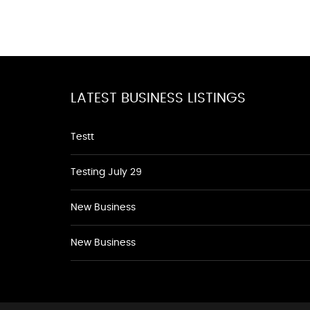
LATEST BUSINESS LISTINGS
Testt
Testing July 29
New Business
New Business