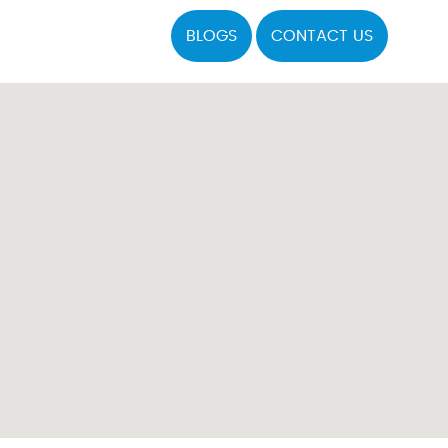
BLOGS
CONTACT US