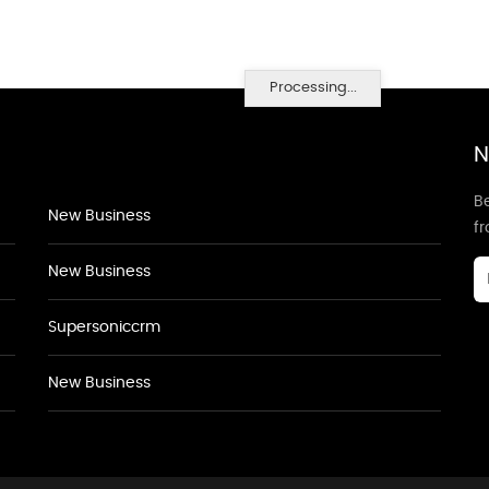
Processing...
N
Be
New Business
f
New Business
Supersoniccrm
New Business