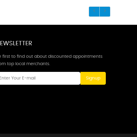
EWSLETTER
 first to find out about discounted appointments
rom top local merchants.
Signup