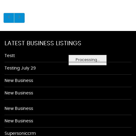
LATEST BUSINESS LISTINGS
Testt
Processing...
Testing July 29
New Business
New Business
New Business
New Business
Supersoniccrm