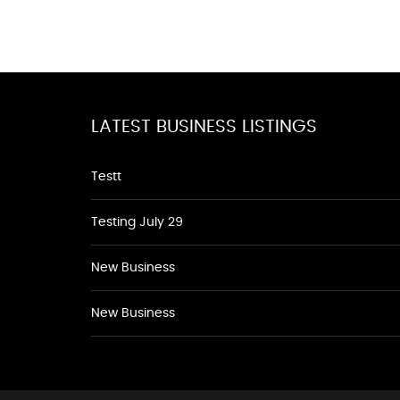
LATEST BUSINESS LISTINGS
Testt
Testing July 29
New Business
New Business