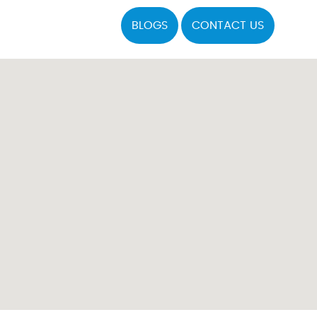
BLOGS
CONTACT US