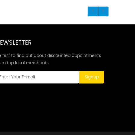
EWSLETTER
 first to find out about discounted appointments
rom top local merchants.
Signup