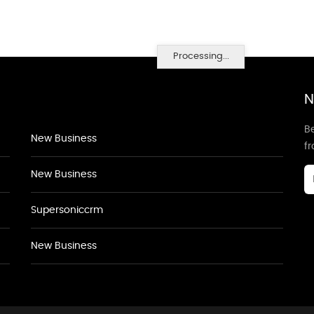
Processing...
N
Be
New Business
f
New Business
Supersoniccrm
New Business