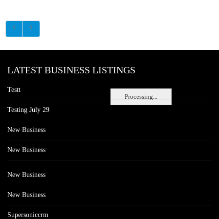
LATEST BUSINESS LISTINGS
Testt
Processing...
Testing July 29
New Business
New Business
New Business
New Business
Supersoniccrm