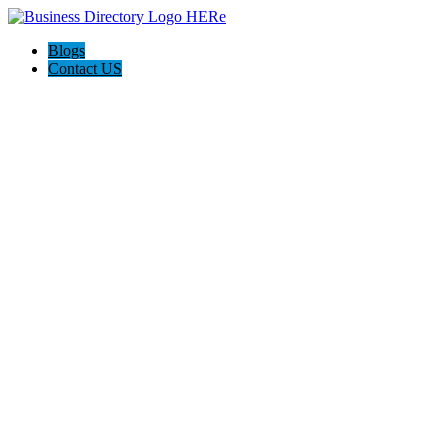
Blogs
Contact US