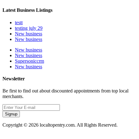
Latest Business Listings
testt
testing july 29
New business
New business
New business
New business
Supersoniccrm
New business
Newsletter
Be first to find out about discounted appointments from top local
merchants.
Signup
Copyright © 2026 localtopentry.com. All Rights Reserved.