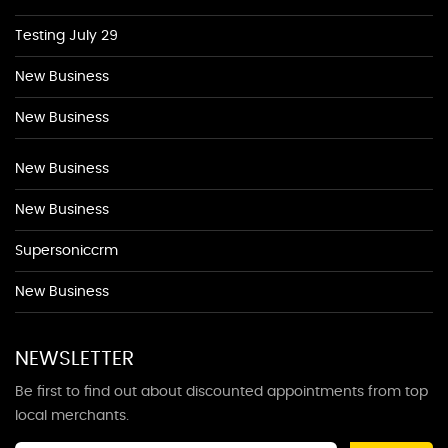
Testing July 29
New Business
New Business
New Business
New Business
Supersoniccrm
New Business
NEWSLETTER
Be first to find out about discounted appointments from top
local merchants.