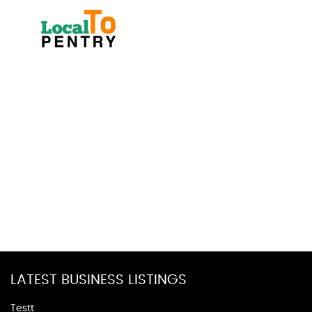
LATEST BUSINESS LISTINGS
Testt