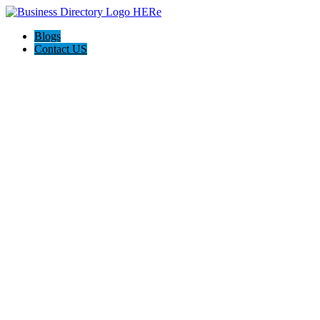
Blogs
Contact US