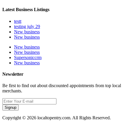
Latest Business Listings
testt
testing july 29
New business
New business
New business
New business
Supersoniccrm
New business
Newsletter
Be first to find out about discounted appointments from top local
merchants.
Signup
Copyright © 2026 localtopentry.com. All Rights Reserved.