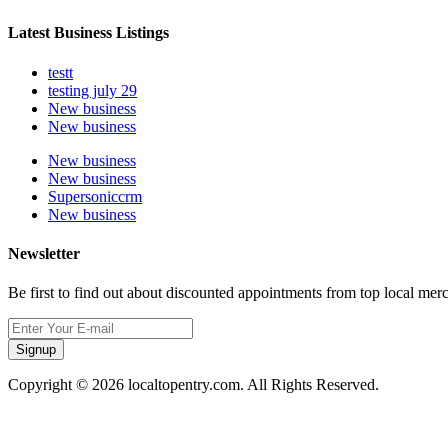
Latest Business Listings
testt
testing july 29
New business
New business
New business
New business
Supersoniccrm
New business
Newsletter
Be first to find out about discounted appointments from top local mer
Signup
Copyright © 2026 localtopentry.com. All Rights Reserved.