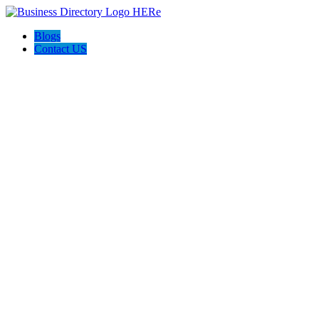
Blogs
Contact US