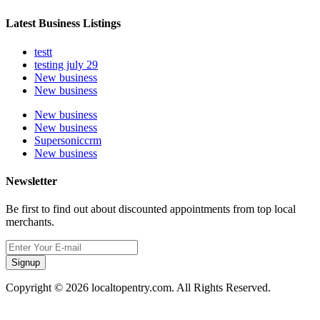
Latest Business Listings
testt
testing july 29
New business
New business
New business
New business
Supersoniccrm
New business
Newsletter
Be first to find out about discounted appointments from top local
merchants.
Signup
Copyright © 2026 localtopentry.com. All Rights Reserved.