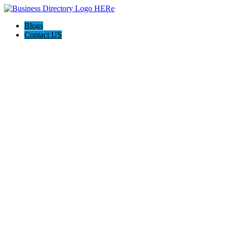
Blogs
Contact US