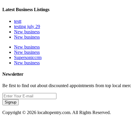
Latest Business Listings
testt
testing july 29
New business
New business
New business
New business
Supersoniccrm
New business
Newsletter
Be first to find out about discounted appointments from top local mer
Signup
Copyright © 2026 localtopentry.com. All Rights Reserved.