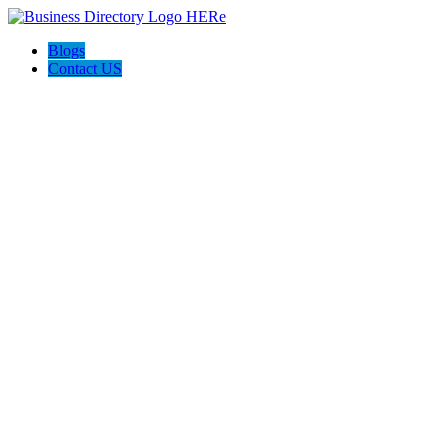
Blogs
Contact US