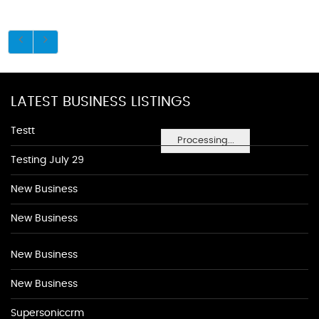
LATEST BUSINESS LISTINGS
Testt
Processing...
Testing July 29
New Business
New Business
New Business
New Business
Supersoniccrm