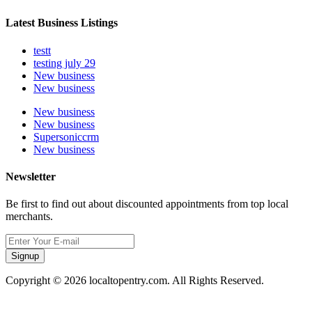
Latest Business Listings
testt
testing july 29
New business
New business
New business
New business
Supersoniccrm
New business
Newsletter
Be first to find out about discounted appointments from top local
merchants.
Signup
Copyright © 2026 localtopentry.com. All Rights Reserved.