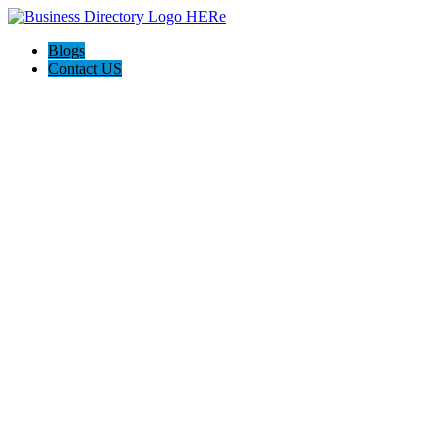
Blogs
Contact US