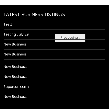
LATEST BUSINESS LISTINGS
Testt
Testing July 29
Processing...
New Business
New Business
New Business
New Business
Supersoniccrm
New Business