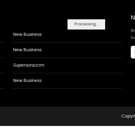
N
Processing...
Be
New Business
f
New Business
Supersoniccrm
New Business
Copyri