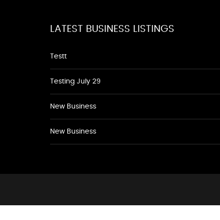
LATEST BUSINESS LISTINGS
Testt
Testing July 29
New Business
New Business