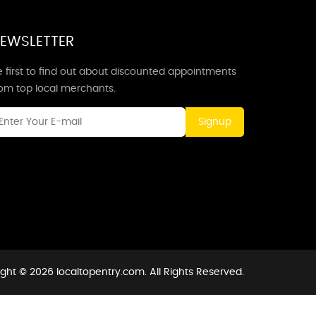
EWSLETTER
 first to find out about discounted appointments
rom top local merchants.
Signup
ght © 2026 localtopentry.com. All Rights Reserved.