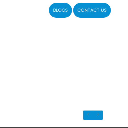
BLOGS
CONTACT US