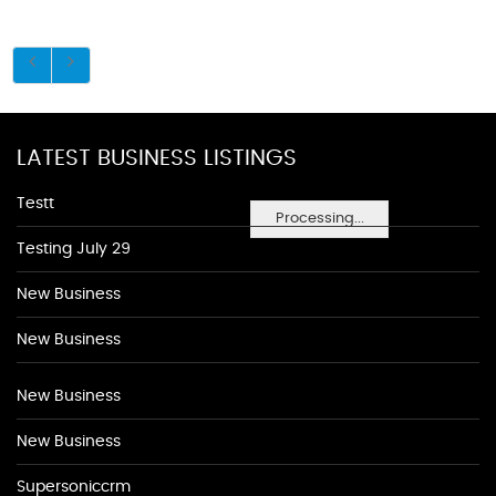
LATEST BUSINESS LISTINGS
Testt
Processing...
Testing July 29
New Business
New Business
New Business
New Business
Supersoniccrm