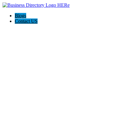
Blogs
Contact US