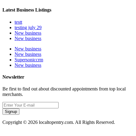
Latest Business Listings
testt
testing july 29
New business
New business
New business
New business
Supersoniccrm
New business
Newsletter
Be first to find out about discounted appointments from top local
merchants.
Signup
Copyright © 2026 localtopentry.com. All Rights Reserved.