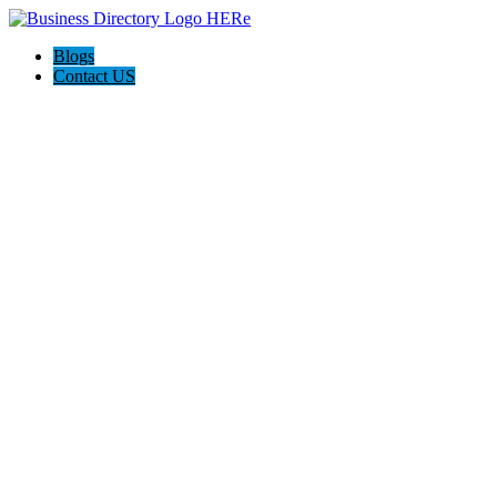
Blogs
Contact US