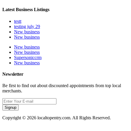
Latest Business Listings
testt
testing july 29
New business
New business
New business
New business
Supersoniccrm
New business
Newsletter
Be first to find out about discounted appointments from top local
merchants.
Signup
Copyright © 2026 localtopentry.com. All Rights Reserved.