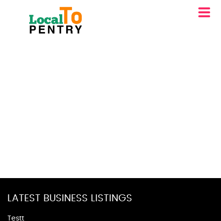
LATEST BUSINESS LISTINGS
Testt