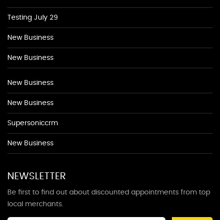
Testing July 29
New Business
New Business
New Business
New Business
Supersoniccrm
New Business
NEWSLETTER
Be first to find out about discounted appointments from top
local merchants.