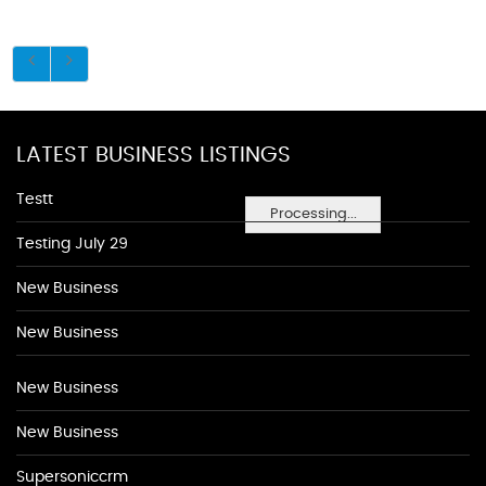
LATEST BUSINESS LISTINGS
Testt
Processing...
Testing July 29
New Business
New Business
New Business
New Business
Supersoniccrm